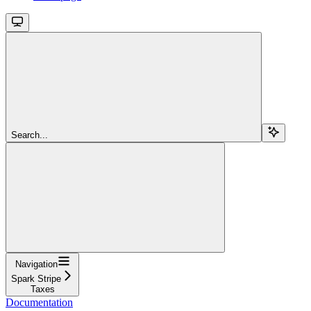
Search...
Navigation
Spark Stripe
Taxes
Documentation