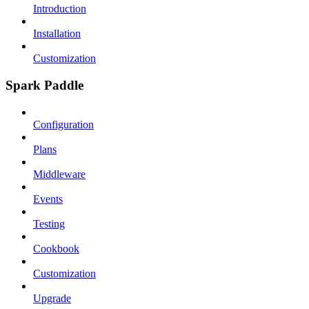
Introduction
Installation
Customization
Spark Paddle
Configuration
Plans
Middleware
Events
Testing
Cookbook
Customization
Upgrade