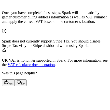
],
Once you have completed these steps, Spark will automatically
gather customer billing address information as well as VAT Number
and apply the correct VAT based on the customer’s location.
Spark does not currently support Stripe Tax. You should disable
Stripe Tax via your Stripe dashboard when using Spark.
UK VAT is no longer supported in Spark. For more information, see
the
VAT calculator documentation
.
Was this page helpful?
Yes
No