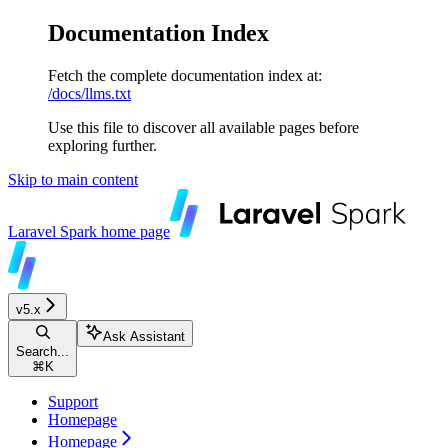
Documentation Index
Fetch the complete documentation index at:
/docs/llms.txt
Use this file to discover all available pages before
exploring further.
Skip to main content
Laravel Spark
home page
v5.x
Ask Assistant
Search...
⌘
K
Support
Homepage
Homepage