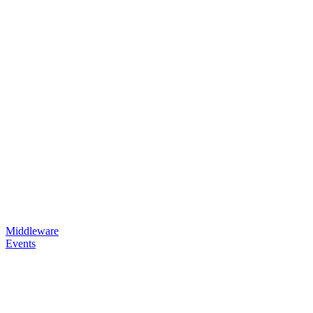
Middleware
Events