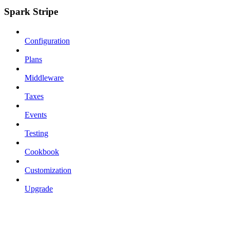
Spark Stripe
Configuration
Plans
Middleware
Taxes
Events
Testing
Cookbook
Customization
Upgrade