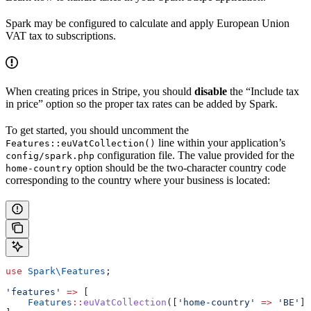
Spark may be configured to calculate and apply European Union
VAT tax to subscriptions.
When creating prices in Stripe, you should
disable
the “Include tax
in price” option so the proper tax rates can be added by Spark.
To get started, you should uncomment the
line within your application’s
Features::euVatCollection()
configuration file. The value provided for the
config/spark.php
option should be the two-character country code
home-country
corresponding to the country where your business is located:
use
 Spark\
Features
;
'features'
 =>
 [
    Features
::
euVatCollection
([
'home-country'
 =>
 'BE'
])