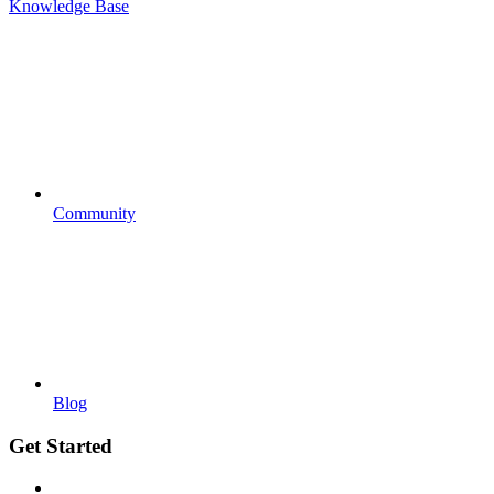
Knowledge Base
Community
Blog
Get Started