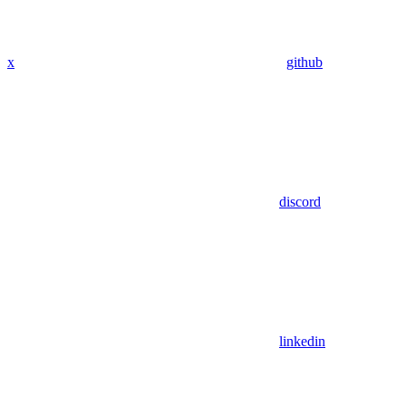
x
github
discord
linkedin