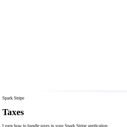
Spark Stripe
Taxes
Learn how to handle taxes in your Spark Stripe application.