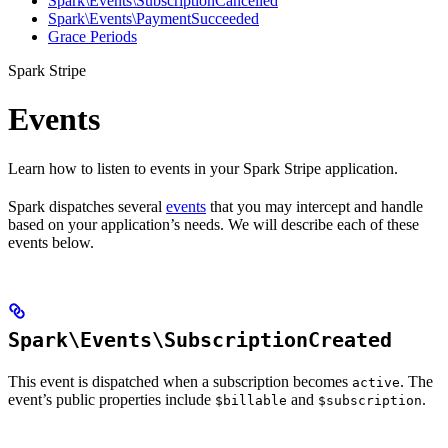
Spark\Events\SubscriptionCancelled
Spark\Events\PaymentSucceeded
Grace Periods
Spark Stripe
Events
Learn how to listen to events in your Spark Stripe application.
Spark dispatches several
events
that you may intercept and handle
based on your application’s needs. We will describe each of these
events below.
Spark\Events\SubscriptionCreated
This event is dispatched when a subscription becomes
. The
active
event’s public properties include
and
.
$billable
$subscription