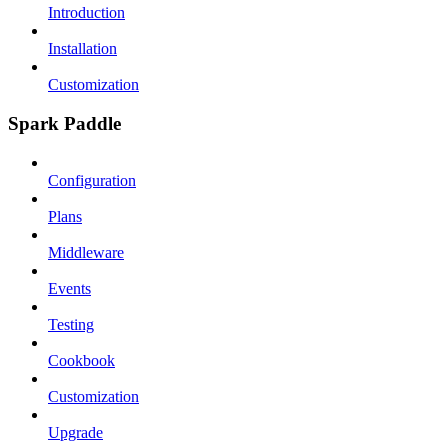
Introduction
Installation
Customization
Spark Paddle
Configuration
Plans
Middleware
Events
Testing
Cookbook
Customization
Upgrade