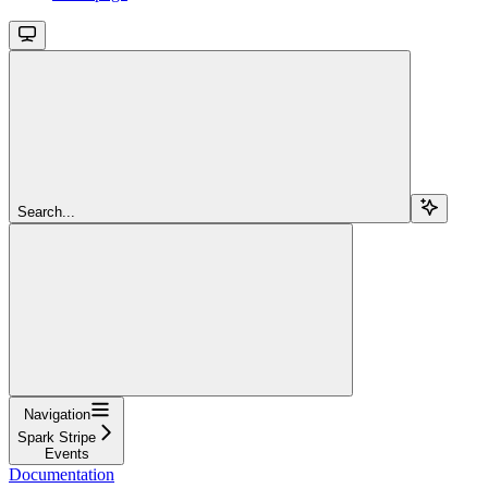
Search...
Navigation
Spark Stripe
Events
Documentation