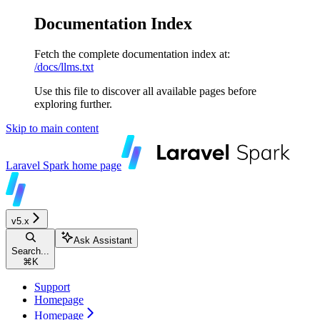
Documentation Index
Fetch the complete documentation index at:
/docs/llms.txt
Use this file to discover all available pages before
exploring further.
Skip to main content
Laravel Spark
home page
v5.x
Ask Assistant
Search...
⌘
K
Support
Homepage
Homepage