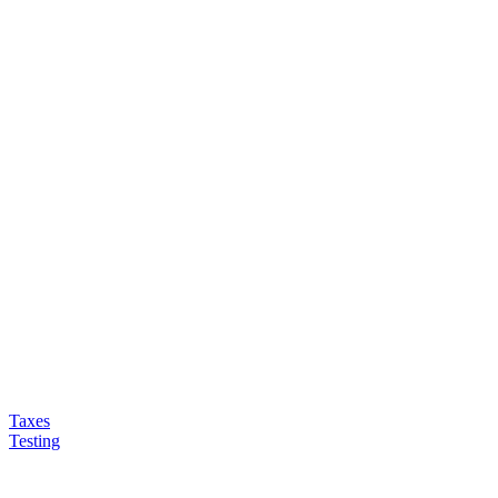
Taxes
Testing