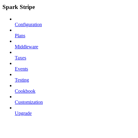
Spark Stripe
Configuration
Plans
Middleware
Taxes
Events
Testing
Cookbook
Customization
Upgrade