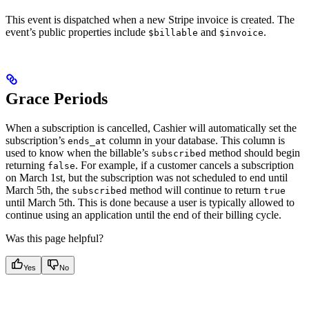
This event is dispatched when a new Stripe invoice is created. The
event’s public properties include
and
.
$billable
$invoice
Grace Periods
When a subscription is cancelled, Cashier will automatically set the
subscription’s
column in your database. This column is
ends_at
used to know when the billable’s
method should begin
subscribed
returning
. For example, if a customer cancels a subscription
false
on March 1st, but the subscription was not scheduled to end until
March 5th, the
method will continue to return
subscribed
true
until March 5th. This is done because a user is typically allowed to
continue using an application until the end of their billing cycle.
Was this page helpful?
Yes
No