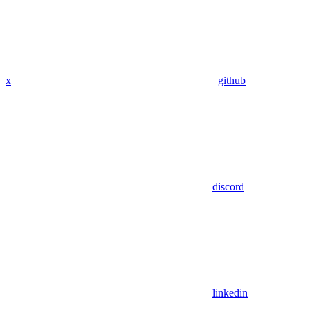
x
github
discord
linkedin