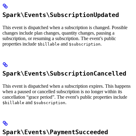
Spark\Events\SubscriptionUpdated
This event is dispatched when a subscription is changed. Possible
changes include plan changes, quantity changes, pausing a
subscription, or resuming a subscription. The event’s public
properties include
and
.
$billable
$subscription
Spark\Events\SubscriptionCancelled
This event is dispatched when a subscription expires. This happens
when a paused or cancelled subscription is no longer within its
cancellation “grace period”. The event’s public properties include
and
.
$billable
$subscription
Spark\Events\PaymentSucceeded