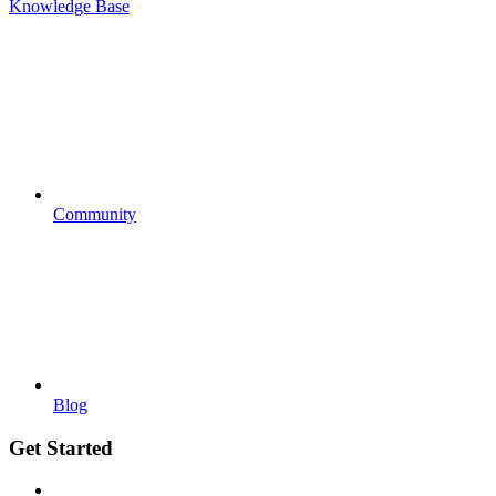
Knowledge Base
Community
Blog
Get Started