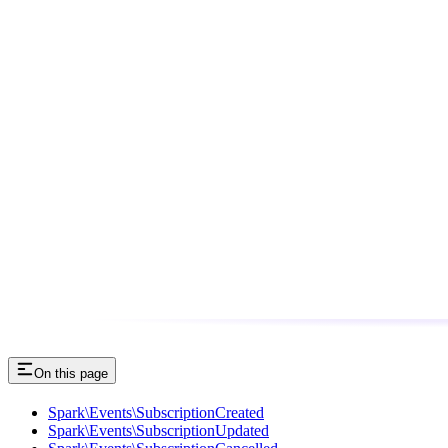
On this page
Spark\Events\SubscriptionCreated
Spark\Events\SubscriptionUpdated