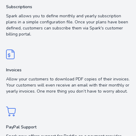
Subscriptions
Spark allows you to define monthly and yearly subscription
plans in a simple configuration file. Once your plans have been
defined, customers can subscribe them via Spark's customer
billing portal.
Invoices
Allow your customers to download PDF copies of their invoices.
Your customers will even receive an email with their monthly or
yearly invoices. One more thing you don’t have to worry about.
PayPal Support