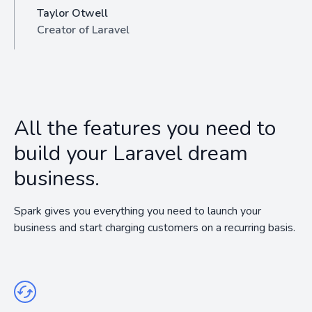
Taylor Otwell
Creator of Laravel
All the features you need to
build your Laravel dream
business.
Spark gives you everything you need to launch your
business and start charging customers on a recurring basis.