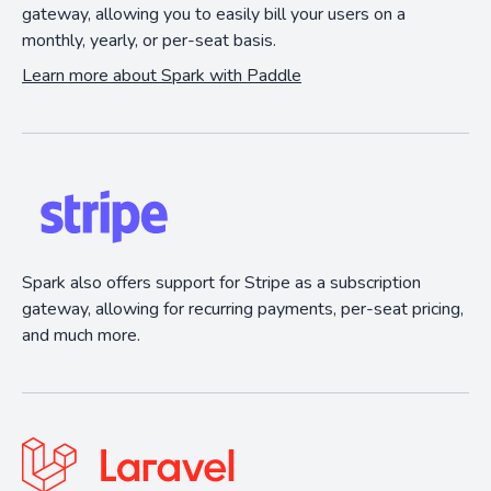
gateway, allowing you to easily bill your users on a
monthly, yearly, or per-seat basis.
Learn more about Spark with Paddle
Spark also offers support for Stripe as a subscription
gateway, allowing for recurring payments, per-seat pricing,
and much more.