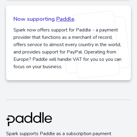
Now supporting
Paddle
.
Spark now offers support for Paddle - a payment
provider that functions as a merchant of record,
offers service to almost every country in the world,
and provides support for PayPal. Operating from
Europe? Paddle will handle VAT for you so you can
focus on your business.
Spark supports Paddle as a subscription payment