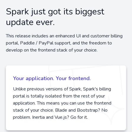
Spark just got its biggest
update ever.
This release includes an enhanced UI and customer billing
portal, Paddle / PayPal support, and the freedom to
develop on the frontend stack of your choice.
Your application. Your frontend.
Unlike previous versions of Spark, Spark's billing
portal is totally isolated from the rest of your
application. This means you can use the frontend
stack of your choice. Blade and Bootstrap? No
problem. Inertia and Vue.js? Go for it.