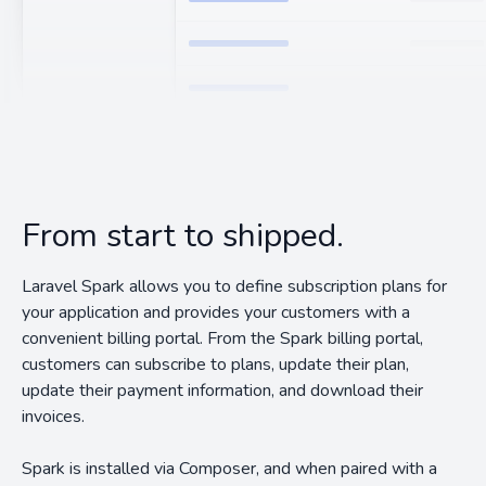
From start to shipped.
Laravel Spark allows you to define subscription plans for
your application and provides your customers with a
convenient billing portal. From the Spark billing portal,
customers can subscribe to plans, update their plan,
update their payment information, and download their
invoices.
Spark is installed via Composer, and when paired with a