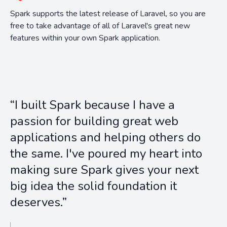
Spark supports the latest release of Laravel, so you are
free to take advantage of all of Laravel's great new
features within your own Spark application.
“I built Spark because I have a
passion for building great web
applications and helping others do
the same. I've poured my heart into
making sure Spark gives your next
big idea the solid foundation it
deserves.”