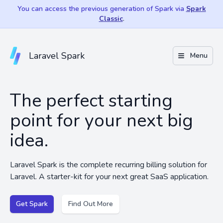
You can access the previous generation of Spark via
Spark
Classic
.
Laravel Spark
Menu
The perfect starting
point for your next big
idea.
Laravel Spark is the complete recurring billing solution for
Laravel. A starter-kit for your next great SaaS application.
Get Spark
Find Out More