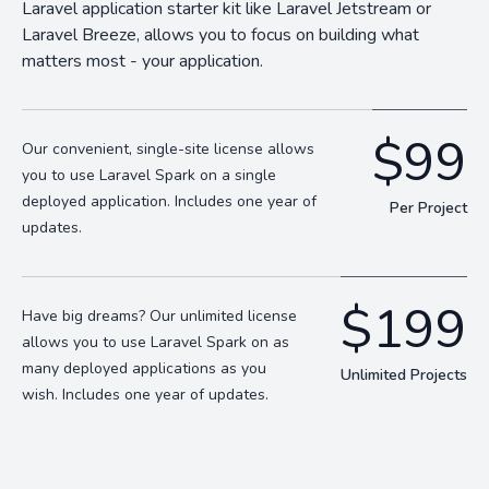
Laravel application starter kit like Laravel Jetstream or
Laravel Breeze, allows you to focus on building what
matters most - your application.
$99
Our convenient, single-site license allows
you to use Laravel Spark on a single
deployed application. Includes one year of
Per Project
updates.
$199
Have big dreams? Our unlimited license
allows you to use Laravel Spark on as
many deployed applications as you
Unlimited Projects
wish. Includes one year of updates.