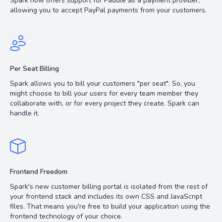
Spark now offers support for Paddle as a payment provider,
allowing you to accept PayPal payments from your customers.
Per Seat Billing
Spark allows you to bill your customers "per seat". So, you
might choose to bill your users for every team member they
collaborate with, or for every project they create. Spark can
handle it.
Frontend Freedom
Spark's new customer billing portal is isolated from the rest of
your frontend stack and includes its own CSS and JavaScript
files. That means you're free to build your application using the
frontend technology of your choice.