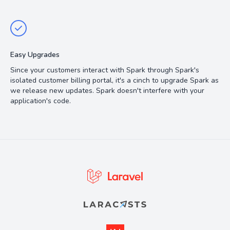
Easy Upgrades
Since your customers interact with Spark through Spark's
isolated customer billing portal, it's a cinch to upgrade Spark as
we release new updates. Spark doesn't interfere with your
application's code.